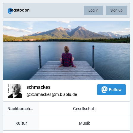
Log in
Sign up
schmackes
Follow
@Schmackes@m.blablu.de
Nachbarschaft
Gesellschaft
Kultur
Musik