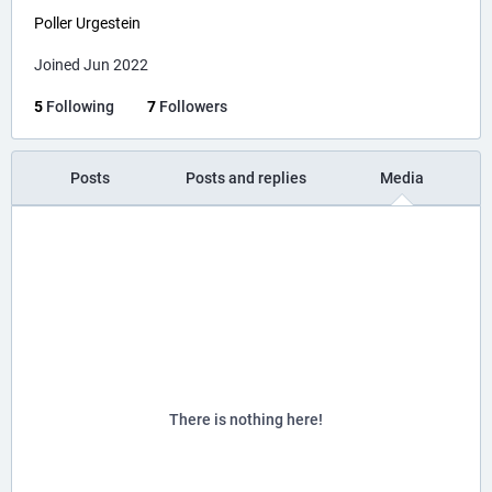
Poller Urgestein
Joined Jun 2022
5
Following
7
Followers
Posts
Posts and replies
Media
There is nothing here!