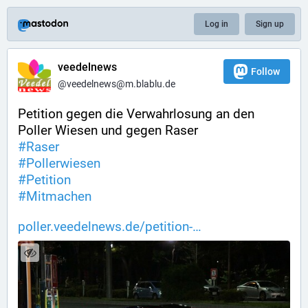
Log in
Sign up
veedelnews
Follow
@veedelnews@m.blablu.de
Petition gegen die Verwahrlosung an den 
Poller Wiesen und gegen Raser
#
Raser
#
Pollerwiesen
#
Petition
#
Mitmachen
poller.veedelnews.de/petition-