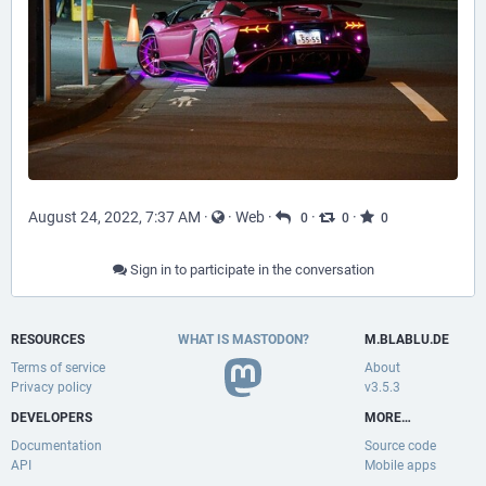
August 24, 2022, 7:37 AM
·
·
Web
·
·
·
0
0
0
Sign in to participate in the conversation
RESOURCES
WHAT IS MASTODON?
M.BLABLU.DE
Terms of service
About
Privacy policy
v3.5.3
DEVELOPERS
MORE…
Documentation
Source code
API
Mobile apps