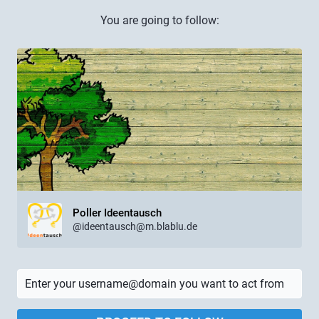
You are going to follow:
Poller Ideentausch
@ideentausch@m.blablu.de