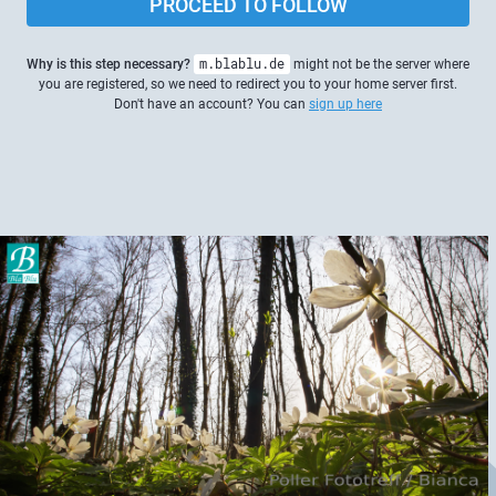
PROCEED TO FOLLOW
Why is this step necessary?
m.blablu.de
might not be the server where
you are registered, so we need to redirect you to your home server first.
Don't have an account? You can
sign up here