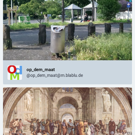
op_dem_maat
@op_dem_maat@m.blablu.de