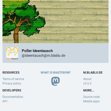
Poller Ideentausch
@ideentausch@m.blablu.de
RESOURCES
WHAT IS MASTODON?
M.BLABLU.DE
Terms of service
About
Privacy policy
v3.5.3
DEVELOPERS
MORE…
Documentation
Source code
API
Mobile apps