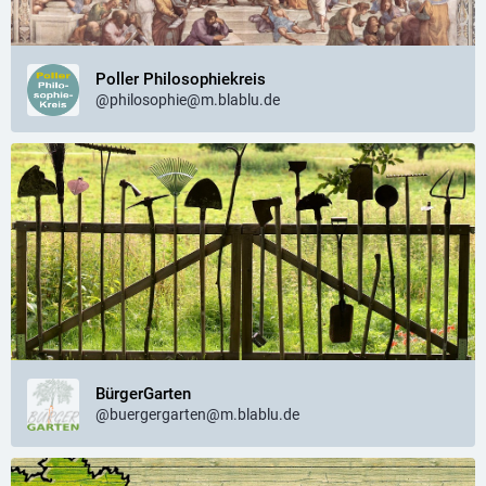
Poller Philosophiekreis
@philosophie@m.blablu.de
BürgerGarten
@buergergarten@m.blablu.de