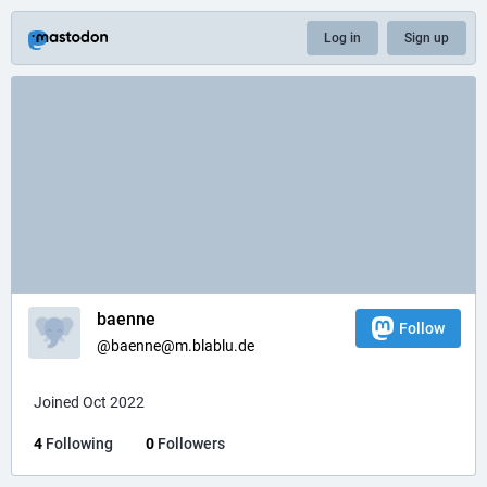
Log in
Sign up
baenne
Follow
@baenne@m.blablu.de
Joined Oct 2022
4
Following
0
Followers